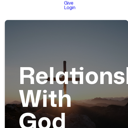
Give
Login
Relations
With
God