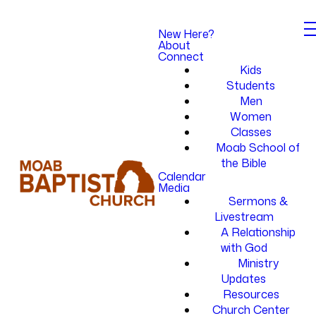
New Here?
About
Connect
Kids
Students
Men
Women
Classes
Moab School of
the Bible
Calendar
Media
Sermons &
Livestream
A Relationship
with God
Ministry
Updates
Resources
Church Center